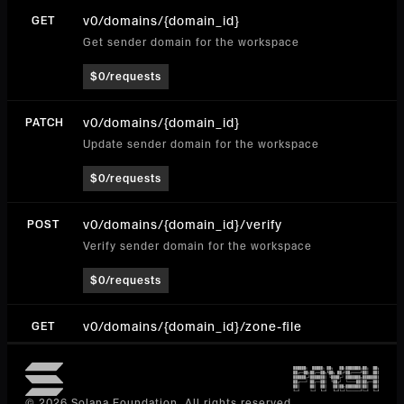
v0/domains/{domain_id}
GET
Get sender domain for the workspace
$0/requests
v0/domains/{domain_id}
PATCH
Update sender domain for the workspace
$0/requests
v0/domains/{domain_id}/verify
POST
Verify sender domain for the workspace
$0/requests
v0/domains/{domain_id}/zone-file
GET
Get Zone File (get-zone-file)
$0/requests
© 2026 Solana Foundation. All rights reserved.