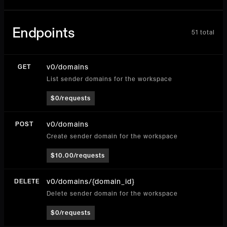
Endpoints
51
total
v0/domains
GET
List sender domains for the workspace
$0/requests
v0/domains
POST
Create sender domain for the workspace
$10.00/requests
v0/domains/{domain_id}
DELETE
Delete sender domain for the workspace
$0/requests