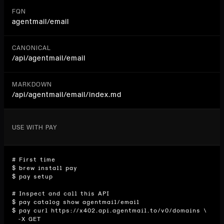
FQN
agentmail/email
CANONICAL
/api/
agentmail/email
MARKDOWN
/api/agentmail/email/index.md
USE WITH PAY
# First time

$ brew install pay

$ pay setup

# Inspect and call this API

$ pay catalog show agentmail/email

$ pay curl https://x402.api.agentmail.to/v0/domains \

  -X GET