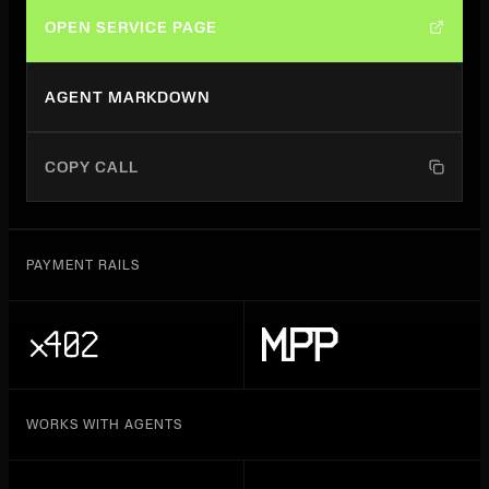
OPEN SERVICE PAGE
AGENT MARKDOWN
COPY CALL
PAYMENT RAILS
WORKS WITH AGENTS