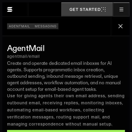
GET STARTED
AGENTMAIL
MESSAGING
AgentMail
agentmail/email
Create and operate dedicated email inboxes for AI
agents. Supports programmatic inbox creation,
outbound sending, inbound message retrieval, unique
agent addresses, workflow automation, and no manual
account setup for email-based agent tasks.
Use for giving agents their own email address, sending
outbound email, receiving replies, monitoring inboxes,
automating email-based workflows, collecting
verification messages, routing support mail, and
managing correspondence without manual setup.