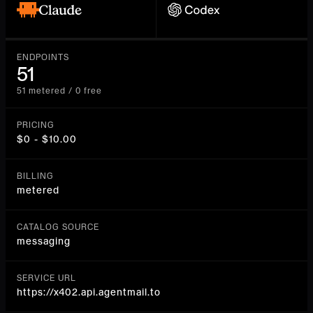
ENDPOINTS
51
51 metered / 0 free
PRICING
$0 - $10.00
BILLING
metered
CATALOG SOURCE
messaging
SERVICE URL
https://x402.api.agentmail.to