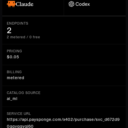
ENDPOINTS
2
2 metered / 0 free
PRICING
$0.05
BILLING
metered
CATALOG SOURCE
ai_ml
SERVICE URL
https://api.paysponge.com/x402/purchase/svc_d672d9
0ggvqqygj60