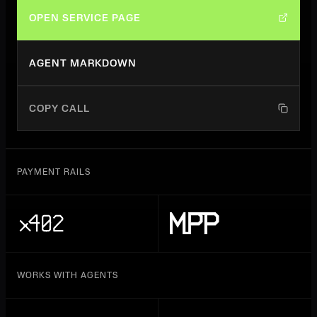
OPEN SERVICE PAGE
AGENT MARKDOWN
COPY CALL
PAYMENT RAILS
WORKS WITH AGENTS