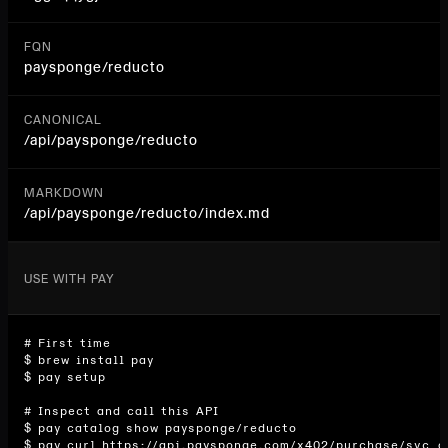
FQN
paysponge/reducto
CANONICAL
/api/
paysponge/reducto
MARKDOWN
/api/paysponge/reducto/index.md
USE WITH PAY
# First time

$ brew install pay

$ pay setup

# Inspect and call this API

$ pay catalog show paysponge/reducto

$ pay curl https://api.paysponge.com/x402/purchase/svc_d