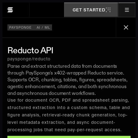
GET STARTED
PAYSPONGE
AI / ML
Reducto API
paysponge/reducto
Parse and extract structured data from documents
through PaySponge's x402-wrapped Reducto service.
Supports OCR, chunking, tables, figures, spreadsheets,
agentic enhancement, citations, and both synchronous
and asynchronous document workflows.
Use for document OCR, PDF and spreadsheet parsing,
structured extraction into a custom schema, table and
figure analysis, retrieval-ready chunk generation, top-
level metadata extraction, and async document-
processing jobs that need pay-per-request access.