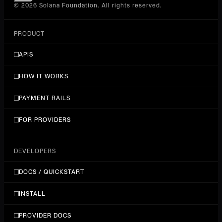
© 2026 Solana Foundation. All rights reserved.
PRODUCT
APIS
HOW IT WORKS
PAYMENT RAILS
FOR PROVIDERS
DEVELOPERS
DOCS / QUICKSTART
INSTALL
PROVIDER DOCS