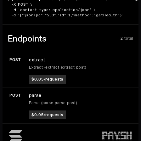
  -X POST \

  -H 'content-type: application/json' \

  -d '{"jsonrpc":"2.0","id":1,"method":"getHealth"}'
Endpoints
2
total
extract
POST
Extract (extract extract post)
$0.05/requests
parse
POST
Parse (parse parse post)
$0.05/requests