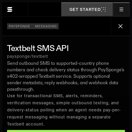
GET STARTED
PAYSPONGE
MESSAGING
Textbelt SMS API
paysponge/textbelt
Send outbound SMS to supported-country phone
numbers and check delivery status through PaySponge's
x402-wrapped Textbelt service. Supports optional
sender metadata, reply webhooks, and webhook data
passthrough.
Use for transactional SMS, alerts, reminders,
verification messages, simple outbound texting, and
delivery-status polling when an agent needs pay-per-
request messaging without managing a separate
Textbelt account.