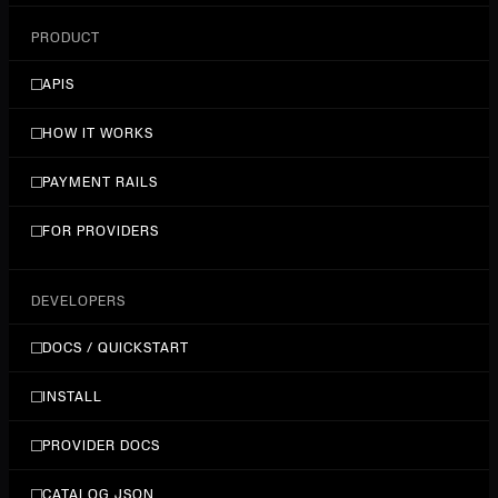
PRODUCT
APIS
HOW IT WORKS
PAYMENT RAILS
FOR PROVIDERS
DEVELOPERS
DOCS / QUICKSTART
INSTALL
PROVIDER DOCS
CATALOG JSON