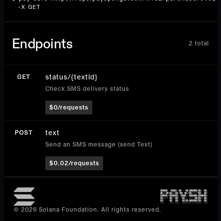
  -X GET
Endpoints
2
total
status/{textId}
GET
Check SMS delivery status
$0/requests
text
POST
Send an SMS message (send Text)
$0.02/requests
© 2026 Solana Foundation. All rights reserved.