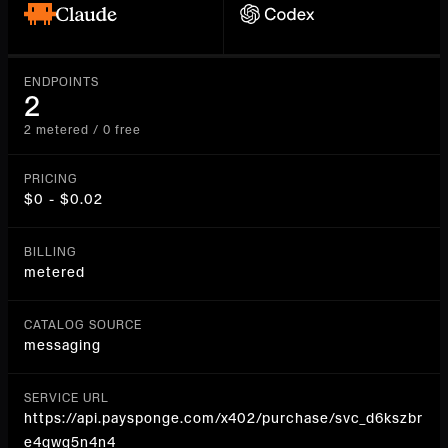
ENDPOINTS
2
2 metered / 0 free
PRICING
$0 - $0.02
BILLING
metered
CATALOG SOURCE
messaging
SERVICE URL
https://api.paysponge.com/x402/purchase/svc_d6kszbr
e4qwg5n4n4