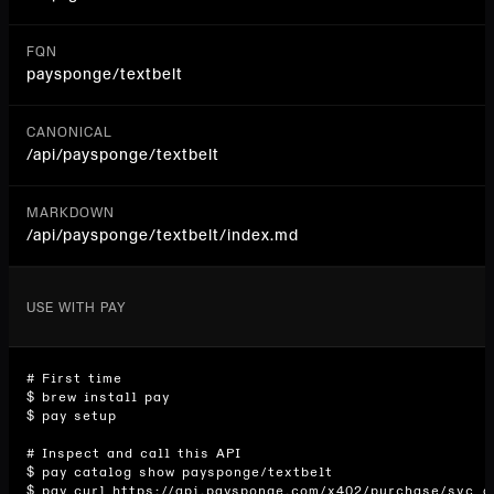
FQN
paysponge/textbelt
CANONICAL
/api/
paysponge/textbelt
MARKDOWN
/api/paysponge/textbelt/index.md
USE WITH PAY
# First time

$ brew install pay

$ pay setup

# Inspect and call this API

$ pay catalog show paysponge/textbelt

$ pay curl https://api.paysponge.com/x402/purchase/svc_d