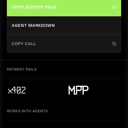
OPEN SERVICE PAGE
AGENT MARKDOWN
COPY CALL
PAYMENT RAILS
WORKS WITH AGENTS