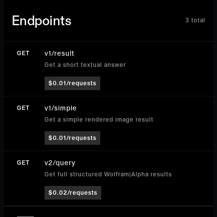
Endpoints
3
total
v1/result
GET
Get a short textual answer
$0.01/requests
v1/simple
GET
Get a simple rendered image result
$0.01/requests
v2/query
GET
Get full structured Wolfram|Alpha results
$0.02/requests