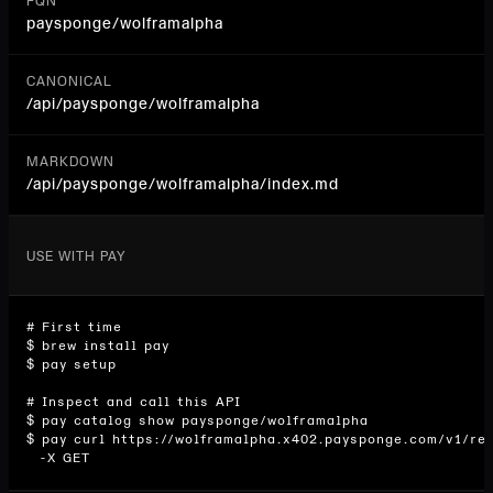
FQN
paysponge/wolframalpha
CANONICAL
/api/
paysponge/wolframalpha
MARKDOWN
/api/paysponge/wolframalpha/index.md
USE WITH PAY
# First time

$ brew install pay

$ pay setup

# Inspect and call this API

$ pay catalog show paysponge/wolframalpha

$ pay curl https://wolframalpha.x402.paysponge.com/v1/resu
  -X GET