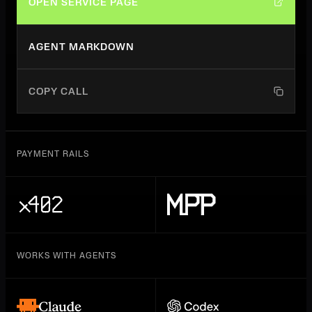
OPEN SERVICE PAGE
AGENT MARKDOWN
COPY CALL
PAYMENT RAILS
WORKS WITH AGENTS