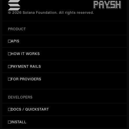
© 2026 Solana Foundation. All rights reserved.
PRODUCT
APIS
HOW IT WORKS
PAYMENT RAILS
FOR PROVIDERS
DEVELOPERS
DOCS / QUICKSTART
INSTALL