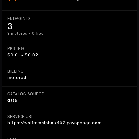
ENDPOINTS
3
3 metered / 0 free
PRICING
$0.01 - $0.02
BILLING
metered
CATALOG SOURCE
data
SERVICE URL
https://wolframalpha.x402.paysponge.com