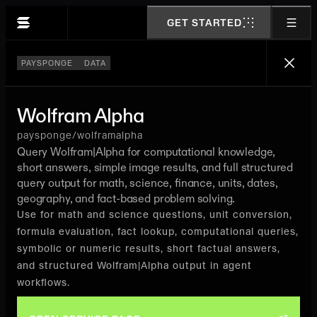
GET STARTED
PAYSPONGE
DATA
Wolfram Alpha
paysponge/wolframalpha
Query Wolfram|Alpha for computational knowledge,
short answers, simple image results, and full structured
query output for math, science, finance, units, dates,
geography, and fact-based problem solving.
Use for math and science questions, unit conversion,
formula evaluation, fact lookup, computational queries,
symbolic or numeric results, short factual answers,
and structured Wolfram|Alpha output in agent
workflows.