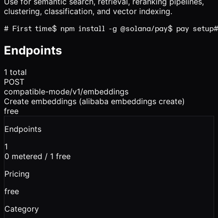
Use for semantic search, retrieval, reranking pipelines,
clustering, classification, and vector indexing.
# First time
$ 
npm
install -g
@solana/pay
$ 
pay
setup
#
Endpoints
1
total
POST
compatible-mode/v1/embeddings
Create embeddings (alibaba embeddings create)
free
Endpoints
1
0
metered /
1
free
Pricing
free
Category