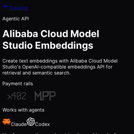
Catalog
Agentic API
Alibaba Cloud Model
Studio Embeddings
Create text embeddings with Alibaba Cloud Model
Studio's OpenAI-compatible embeddings API for
retrieval and semantic search.
Payment rails
Works with agents
Claude
Codex