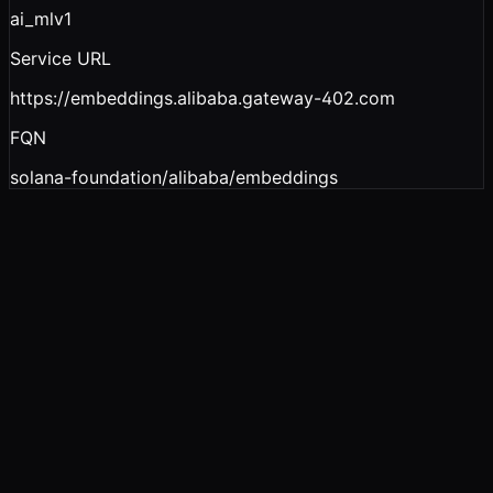
ai_ml
v1
Service URL
https://embeddings.alibaba.gateway-402.com
FQN
solana-foundation/alibaba/embeddings