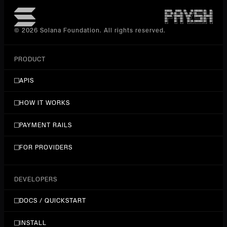
detect-celebrity
POST
Celebrity Recognition (alibaba facebody Detect
© 2026 Solana Foundation. All rights reserved.
Celebrity)
$0.001/requests
PRODUCT
detect-face
POST
APIS
Face Detection and Localization
HOW IT WORKS
$0.001/requests
PAYMENT RAILS
detect-infrared-living-face
POST
Infrared Face Liveness Detection
FOR PROVIDERS
$0.001/requests
DEVELOPERS
detect-living-face
POST
DOCS / QUICKSTART
Face Liveness Detection (alibaba facebody Detect
Living Face)
INSTALL