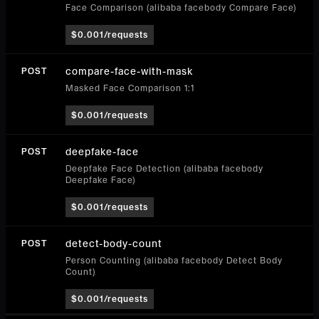
Face Comparison (alibaba facebody Compare Face)
$0.001/requests
compare-face-with-mask
POST
Masked Face Comparison 1:1
$0.001/requests
deepfake-face
POST
Deepfake Face Detection (alibaba facebody
Deepfake Face)
$0.001/requests
detect-body-count
POST
Person Counting (alibaba facebody Detect Body
Count)
$0.001/requests