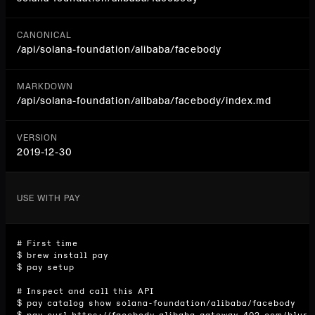
CANONICAL
/api/
solana-foundation/alibaba/facebody
MARKDOWN
/api/solana-foundation/alibaba/facebody/index.md
VERSION
2019-12-30
USE WITH PAY
# First time

$ brew install pay

$ pay setup

# Inspect and call this API

$ pay catalog show solana-foundation/alibaba/facebody
