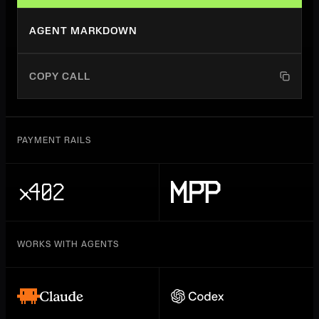
AGENT MARKDOWN
COPY CALL
PAYMENT RAILS
WORKS WITH AGENTS