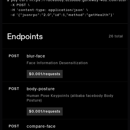
$ pay curl https://facebody.alibaba.gateway-402.com/blur-f
  -X POST \

  -H 'content-type: application/json' \

  -d '{"jsonrpc":"2.0","id":1,"method":"getHealth"}'
Endpoints
26
total
blur-face
POST
Face Information Desensitization
$0.001/requests
body-posture
POST
Human Pose Keypoints (alibaba facebody Body
Posture)
$0.001/requests
compare-face
POST