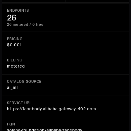
ENDPOINTS
26
26 metered / 0 free
PRICING
$0.001
BILLING
metered
CATALOG SOURCE
ai_ml
SERVICE URL
https://facebody.alibaba.gateway-402.com
FQN
solana-foundation/alibaba/facebody