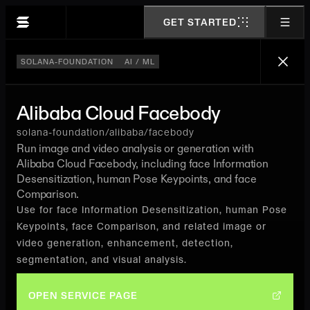
GET STARTED
SOLANA-FOUNDATION
AI / ML
Alibaba Cloud Facebody
solana-foundation/alibaba/facebody
Run image and video analysis or generation with
Alibaba Cloud Facebody, including face Information
Desensitization, human Pose Keypoints, and face
Comparison.
Use for face Information Desensitization, human Pose
Keypoints, face Comparison, and related image or
video generation, enhancement, detection,
segmentation, and visual analysis.
OPEN SERVICE PAGE