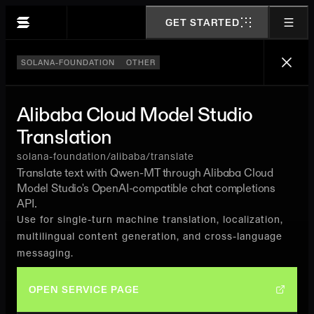
GET STARTED
SOLANA-FOUNDATION
OTHER
Alibaba Cloud Model Studio
Translation
solana-foundation/alibaba/translate
Translate text with Qwen-MT through Alibaba Cloud
Model Studio's OpenAI-compatible chat completions
API.
Use for single-turn machine translation, localization,
multilingual content generation, and cross-language
messaging.
OPEN SERVICE PAGE