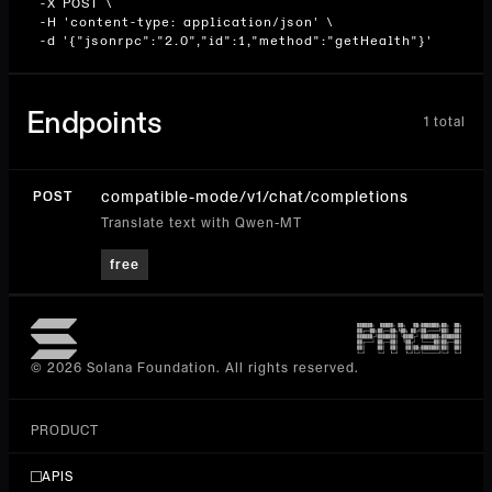
  -X POST \

  -H 'content-type: application/json' \

  -d '{"jsonrpc":"2.0","id":1,"method":"getHealth"}'
Endpoints
1
total
compatible-mode/v1/chat/completions
POST
Translate text with Qwen-MT
free
© 2026 Solana Foundation. All rights reserved.
PRODUCT
APIS