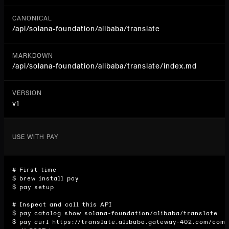
CANONICAL
/api/
solana-foundation/alibaba/translate
MARKDOWN
/api/solana-foundation/alibaba/translate/index.md
VERSION
v1
USE WITH PAY
# First time

$ brew install pay

$ pay setup

# Inspect and call this API

$ pay catalog show solana-foundation/alibaba/translate

$ pay curl https://translate.alibaba.gateway-402.com/comp