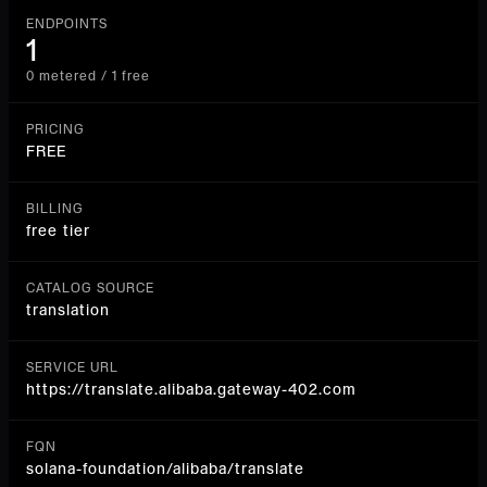
ENDPOINTS
1
0 metered / 1 free
PRICING
FREE
BILLING
free tier
CATALOG SOURCE
translation
SERVICE URL
https://translate.alibaba.gateway-402.com
FQN
solana-foundation/alibaba/translate