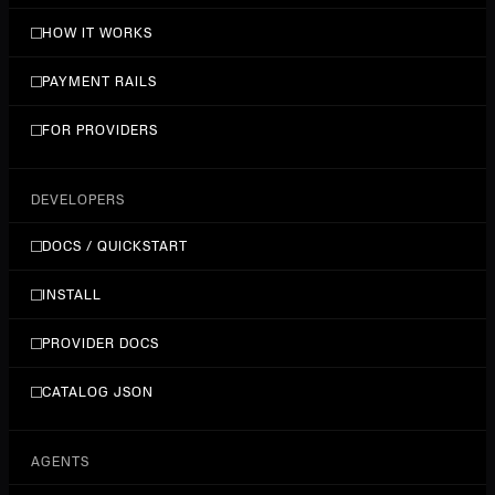
HOW IT WORKS
PAYMENT RAILS
FOR PROVIDERS
DEVELOPERS
DOCS / QUICKSTART
INSTALL
PROVIDER DOCS
CATALOG JSON
AGENTS