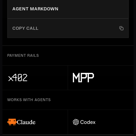
AGENT MARKDOWN
COPY CALL
PAYMENT RAILS
WORKS WITH AGENTS