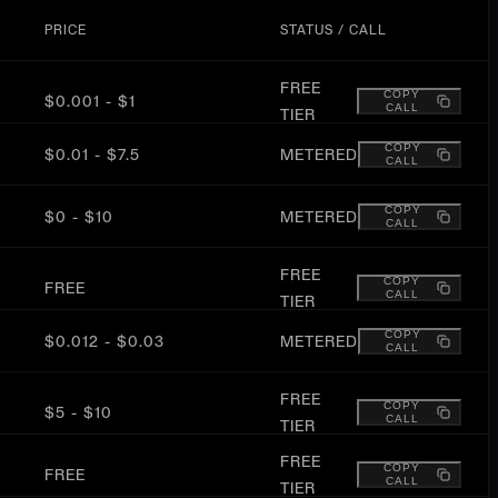
PRICE
STATUS / CALL
FREE
COPY
$0.001 - $1
CALL
TIER
COPY
$0.01 - $7.5
METERED
CALL
COPY
$0 - $10
METERED
CALL
FREE
COPY
FREE
CALL
TIER
COPY
$0.012 - $0.03
METERED
CALL
FREE
COPY
$5 - $10
CALL
TIER
FREE
COPY
FREE
CALL
TIER