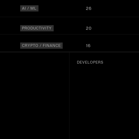
26
AI / ML
20
PRODUCTIVITY
16
CRYPTO / FINANCE
15
AI / ML
DEVELOPERS
13
OTHER
11
AI / ML
10
DATA
9
MEDIA