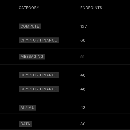
CATEGORY
ENDPOINTS
137
COMPUTE
60
CRYPTO / FINANCE
51
MESSAGING
46
CRYPTO / FINANCE
46
CRYPTO / FINANCE
43
AI / ML
30
DATA