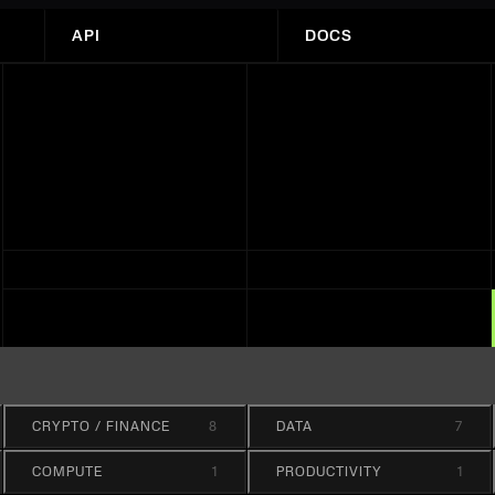
API
DOCS
CRYPTO / FINANCE
8
DATA
7
COMPUTE
1
PRODUCTIVITY
1