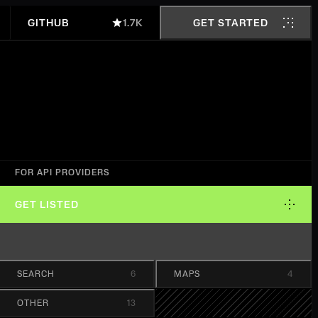
GITHUB
1.7K
GET STARTED
FOR API PROVIDERS
GET LISTED
SEARCH
6
MAPS
4
OTHER
13