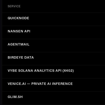
SERVICE
QUICKNODE
NANSEN API
AGENTMAIL
BIRDEYE DATA
VYBE SOLANA ANALYTICS API (X402)
VENICE.AI — PRIVATE AI INFERENCE
GLIM.SH