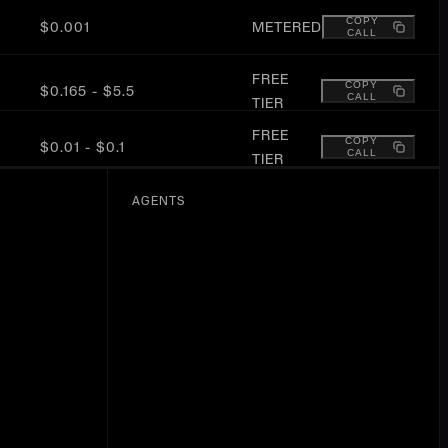
COPY
$0.001
METERED
CALL
FREE
COPY
$0.165 - $5.5
CALL
TIER
FREE
COPY
$0.01 - $0.1
CALL
TIER
COPY
$0.001
METERED
AGENTS
CALL
COPY
$0.01 - $0.02
METERED
CALL
FREE
COPY
$0 - $138
CALL
TIER
COPY
$0.01
METERED
CALL
COPY
$0.01 - $0.07
METERED
CALL