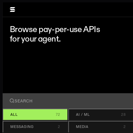
Browse pay-per-use APIs
for your agent.
ALL
72
AI / ML
28
MESSAGING
2
MEDIA
2