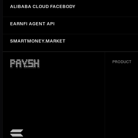
ALIBABA CLOUD FACEBODY
EARNFI AGENT API
SMARTMONEY.MARKET
ALIBABA CLOUD IMAGE SEGMENTATION
PRODUCT
SYNTALIC
GENERATIVE LANGUAGE API (GEMINI)
RENTCAST API
FAL.AI