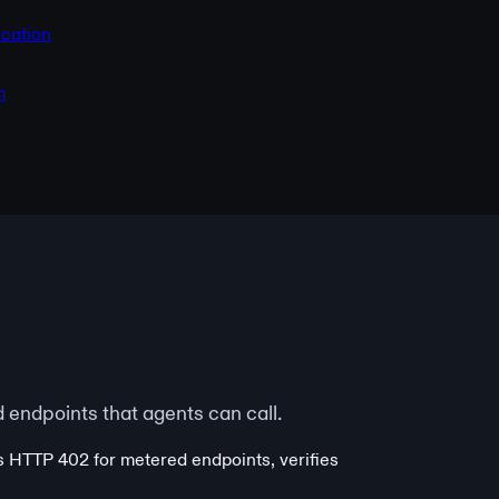
cation
m
endpoints that agents can call.
s HTTP 402 for metered endpoints, verifies