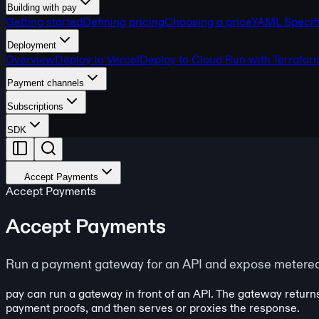
Building with pay
Getting started
Defining pricing
Choosing a price
YAML Specifi
Deployment
Overview
Deploy to Vercel
Deploy to Cloud Run with Terrafor
Payment channels
Subscriptions
SDK
Accept Payments
Accept Payments
Accept Payments
Run a payment gateway for an API and expose metered 
pay can run a gateway in front of an API. The gateway return
payment proofs, and then serves or proxies the response.