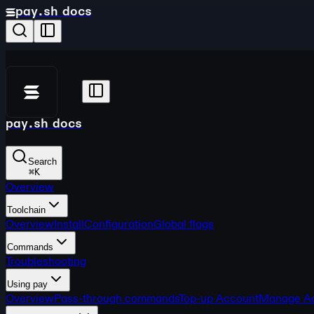
pay.sh docs
pay.sh docs
Search
⌘
K
Overview
Toolchain
Overview
Install
Configuration
Global flags
Commands
Troubleshooting
Using pay
Overview
Pass-through commands
Top-up Account
Manage A