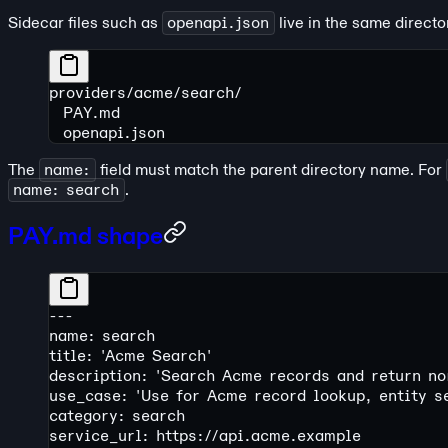
Sidecar files such as
openapi.json
live in the same direct
providers/acme/search/
  PAY.md
  openapi.json
The
name:
field must match the parent directory name. For
name: search
.
PAY.md shape
---
name: search
title: 'Acme Search'
description: 'Search Acme records and return no
use_case: 'Use for Acme record lookup, entity s
category: search
service_url: https://api.acme.example