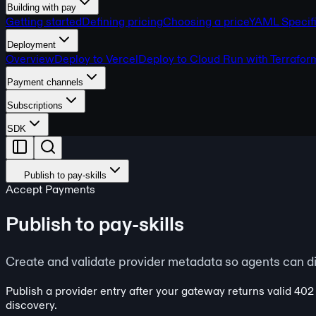
Building with pay
Getting started
Defining pricing
Choosing a price
YAML Specifi
Deployment
Overview
Deploy to Vercel
Deploy to Cloud Run with Terrafor
Payment channels
Subscriptions
SDK
Publish to pay-skills
Accept Payments
Publish to pay-skills
Create and validate provider metadata so agents can d
Publish a provider entry after your gateway returns valid 402
discovery.