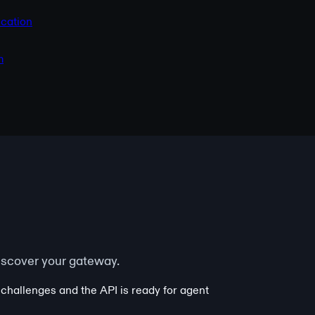
cation
m
iscover your gateway.
 challenges and the API is ready for agent