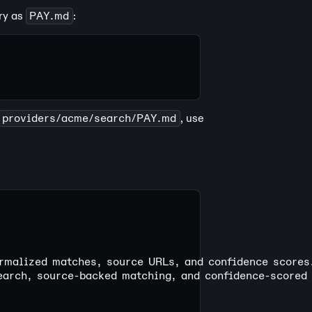
ory as
PAY.md
:
providers/acme/search/PAY.md
, use
rmalized matches, source URLs, and confidence scores
earch, source-backed matching, and confidence-scored 