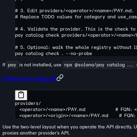
# 3. Edit providers/<operator>/<name>/PAY.md.
# Replace TODO values for category and use_case
# 4. Validate the provider. This is the check to
pay
 catalog
 check
 providers/
<
operato
r
>
/
<
nam
e
>
/
# 5. Optional: walk the whole registry without l
pay
 catalog
 check
 .
 --no-probe
If
pay
is not installed, use
npx @solana/pay catalog ...
Directory layout
providers/
  <operator>/<name>/PAY.md              # FQN: 
  <operator>/<origin>/<name>/PAY.md     # FQN:
Use the two-level layout when you operate the API directly. 
proxies another provider's API.