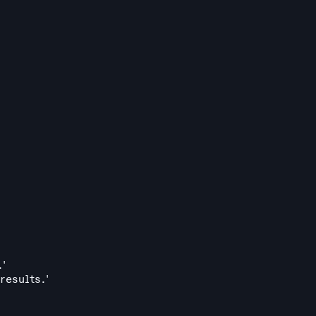
.'
results.'