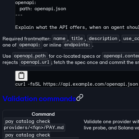
openapi:
  path: openapi.json
---
Explain what the API offers, when an agent shou
Required frontmatter:
name
,
title
,
description
,
use_c
one of
openapi:
or inline
endpoints:
.
Use
openapi.path
for co-located specs or
openapi.conte
rejects
openapi.url
; fetch the spec once and commit the s
curl
 -fsSL
 https://api.example.com/openapi.json
Validation commands
Command
pay catalog check
Validate one provider wi
providers/<fqn>/PAY.md
live probe, and Solana ve
pay catalog check