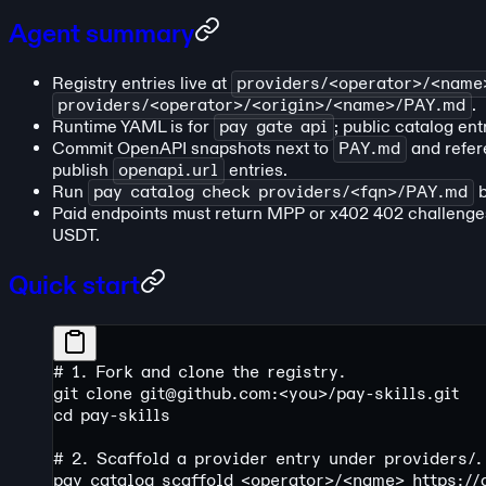
Agent summary
Registry entries live at
providers/<operator>/<nam
providers/<operator>/<origin>/<name>/PAY.md
.
Runtime YAML is for
pay gate api
; public catalog ent
Commit OpenAPI snapshots next to
PAY.md
and refer
publish
openapi.url
entries.
Run
pay catalog check providers/<fqn>/PAY.md
b
Paid endpoints must return MPP or x402 402 challeng
USDT.
Quick start
# 1. Fork and clone the registry.
git
 clone
 git@github.com:
<
yo
u
>
/pay-skills.git
cd
 pay-skills
# 2. Scaffold a provider entry under providers/.
pay
 catalog
 scaffold
 <
operato
r
>
/
<
nam
e
>
 https:/