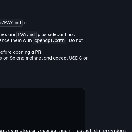
e>/PAY.md
or
ries are
PAY.md
plus sidecar files.
ence them with
openapi.path
. Do not
efore opening a PR.
es on Solana mainnet and accept USDC or
/api.example.com/openapi.json
 --output-dir
 providers