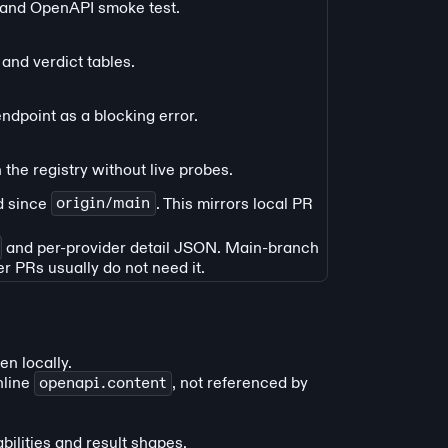
r and OpenAPI smoke test.
and verdict tables.
ndpoint as a blocking error.
 the registry without live probes.
d since
origin/main
. This mirrors local PR
and per-provider detail JSON. Main-branch
er PRs usually do not need it.
en locally.
nline
openapi.content
, not referenced by
ilities and result shapes.