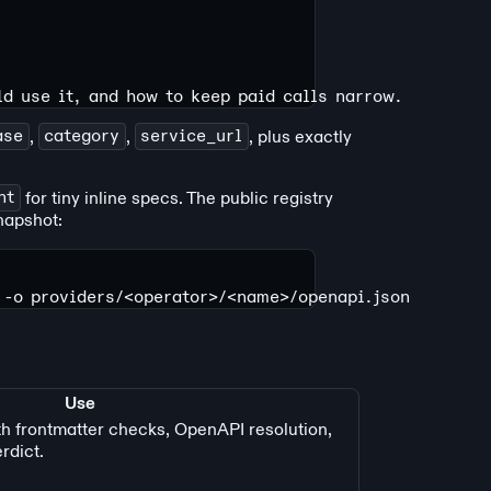
ld use it, and how to keep paid calls narrow.
ase
,
category
,
service_url
, plus exactly
nt
for tiny inline specs. The public registry
napshot:
 -o
 providers/
<
operato
r
>
/
<
nam
e
>
/openapi.json
Use
th frontmatter checks, OpenAPI resolution,
rdict.