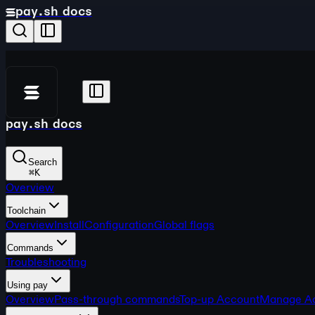
pay.sh docs
pay.sh docs
Search
⌘
K
Overview
Toolchain
Overview
Install
Configuration
Global flags
Commands
Troubleshooting
Using pay
Overview
Pass-through commands
Top-up Account
Manage A