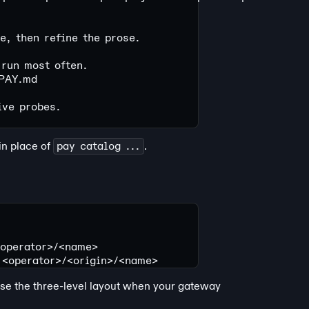
, then refine the prose.
 run most often.
PAY.md
ive probes.
in place of
pay catalog ...
.
<operator>/<name>
 <operator>/<origin>/<name>
Use the three-level layout when your gateway