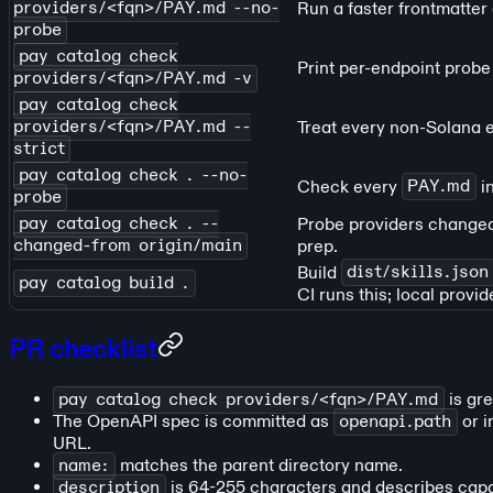
providers/<fqn>/PAY.md --no-
Run a faster frontmatte
probe
pay catalog check
Print per-endpoint probe 
providers/<fqn>/PAY.md -v
pay catalog check
providers/<fqn>/PAY.md --
Treat every non-Solana e
strict
pay catalog check . --no-
Check every
PAY.md
in
probe
pay catalog check . --
Probe providers change
changed-from origin/main
prep.
Build
dist/skills.json
pay catalog build .
CI runs this; local provid
PR checklist
pay catalog check providers/<fqn>/PAY.md
is gre
The OpenAPI spec is committed as
openapi.path
or i
URL.
name:
matches the parent directory name.
description
is 64-255 characters and describes capab