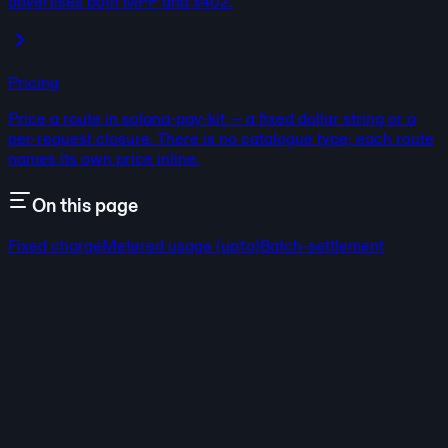
advertises both MPP and x402.
Pricing
Price a route in solana-pay-kit — a fixed dollar string or a
per-request closure. There is no catalogue type; each route
names its own price inline.
On this page
Fixed charge
Metered usage (
upto
)
Batch-settlement