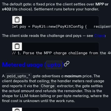
The default gate: a fixed price the client settles over
MPP or
x402
(its choice). Settlement runs before your handler.
let pay = PayKit::new(PayKitConfig {
    recipie
The client side reads the challenge and pays — see
Client
:
// 1. Parse the MPP charge challenge from the 
Metered usage (
upto
)
A
paid_upto_*
gate advertises a
maximum
price. The
client deposits that ceiling; the handler meters real usage
and reports it via the
Charge
extractor; the gate settles
the actual amount and refunds the remainder. This is the
shape for LLM-token billing or per-byte metering, where the
final cost is unknown until the work runs.