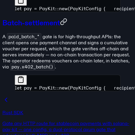
let pay = PayKit::new(PayKitConfig {
    recipie
Batch-settlement
A
paid_batch_*
gate is for high-throughput APIs: the
client opens one payment channel and signs a cumulative
voucher per request, which the gate verifies off-chain and
serves immediately — no on-chain transaction per request.
The operator redeems vouchers on-chain later, in batches,
via
pay.x402_batch()
.
let pay = PayKit::new(PayKitConfig {
    recipie
Rust SDK
Gate any HTTP route for stablecoin payments with solana-
pay-kit — one config, a dual-protocol axum gate that