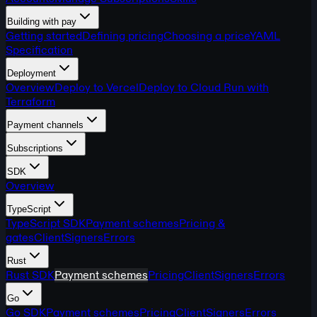
Building with pay
Getting started
Defining pricing
Choosing a price
YAML
Specification
Deployment
Overview
Deploy to Vercel
Deploy to Cloud Run with
Terraform
Payment channels
Subscriptions
SDK
Overview
TypeScript
TypeScript SDK
Payment schemes
Pricing &
gates
Client
Signers
Errors
Rust
Rust SDK
Payment schemes
Pricing
Client
Signers
Errors
Go
Go SDK
Payment schemes
Pricing
Client
Signers
Errors