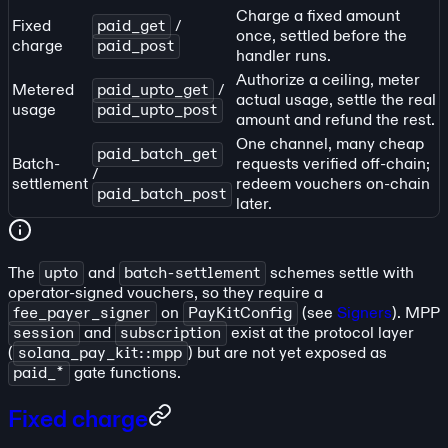
Charge a fixed amount
Fixed
paid_get
/
once, settled before the
charge
paid_post
handler runs.
Authorize a ceiling, meter
Metered
paid_upto_get
/
actual usage, settle the real
usage
paid_upto_post
amount and refund the rest.
One channel, many cheap
paid_batch_get
Batch-
requests verified off-chain;
/
settlement
redeem vouchers on-chain
paid_batch_post
later.
The
upto
and
batch-settlement
schemes settle with
operator-signed vouchers, so they require a
fee_payer_signer
on
PayKitConfig
(see
Signers
). MPP
session
and
subscription
exist at the protocol layer
(
solana_pay_kit::mpp
) but are not yet exposed as
paid_*
gate functions.
Fixed charge