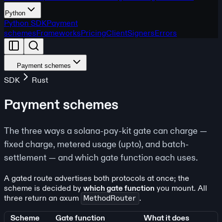
Python
Python SDK
Payment
schemes
Frameworks
Pricing
Client
Signers
Errors
Payment schemes
SDK
Rust
Payment schemes
The three ways a solana-pay-kit gate can charge —
fixed charge, metered usage (upto), and batch-
settlement — and which gate function each uses.
A gated route advertises both protocols at once; the
scheme is decided by
which gate function
you mount. All
three return an axum
MethodRouter
.
Scheme
Gate function
What it does