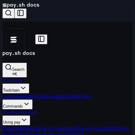
pay.sh docs
pay.sh docs
Search
⌘
K
Overview
Toolchain
Overview
Install
Configuration
Global flags
Commands
Troubleshooting
Using pay
Overview
Pass-through commands
Top-up Account
Manage
Accounts
Manage Subscriptions
Skills