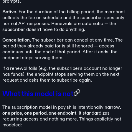
prompts.
Active.
For the duration of the billing period, the merchant
collects the fee on schedule and the subscriber sees only
normal API responses. Renewals are automatic — the
subscriber doesn't have to do anything.
Cancellation.
The subscriber can cancel at any time. The
period they already paid for is still honored — access
continues until the end of that period. After it ends, the
endpoint stops serving them.
If a renewal fails (e.g. the subscriber's account no longer
has funds), the endpoint stops serving them on the next
request and asks them to subscribe again.
What this model is not
The subscription model in pay.sh is intentionally narrow:
one price, one period, one endpoint
. It standardizes
recurring access and nothing more. Things explicitly not
modeled: