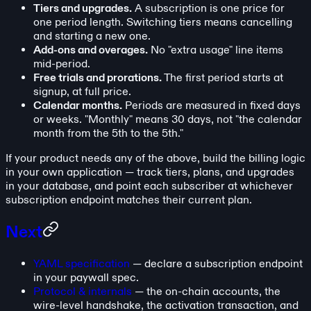
Tiers and upgrades.
A subscription is one price for
one period length. Switching tiers means cancelling
and starting a new one.
Add-ons and overages.
No "extra usage" line items
mid-period.
Free trials and prorations.
The first period starts at
signup, at full price.
Calendar months.
Periods are measured in fixed days
or weeks. "Monthly" means 30 days, not "the calendar
month from the 5th to the 5th."
If your product needs any of the above, build the billing logic
in your own application — track tiers, plans, and upgrades
in your database, and point each subscriber at whichever
subscription endpoint matches their current plan.
Next
YAML specification
— declare a subscription endpoint
in your paywall spec.
Protocol & internals
— the on-chain accounts, the
wire-level handshake, the activation transaction, and