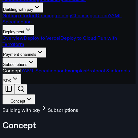
Building with pay
Getting started
Defining pricing
Choosing a price
YAML
Specification
Deployment
Overview
Deploy to Vercel
Deploy to Cloud Run with
Terraform
Payment channels
Subscriptions
Concept
YAML Specification
Examples
Protocol & internals
SDK
Concept
Building with pay
Subscriptions
Concept