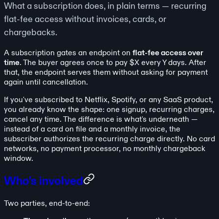
What a subscription does, in plain terms — recurring
flat-fee access without invoices, cards, or
chargebacks.
A subscription gates an endpoint on
flat-fee access over
time
. The buyer agrees once to pay $X every Y days. After
that, the endpoint serves them without asking for payment
again until cancellation.
If you've subscribed to Netflix, Spotify, or any SaaS product,
you already know the shape: one signup, recurring charges,
cancel any time. The difference is what's underneath —
instead of a card on file and a monthly invoice, the
subscriber authorizes the recurring charge directly. No card
networks, no payment processor, no monthly chargeback
window.
Who's involved
Two parties, end-to-end: