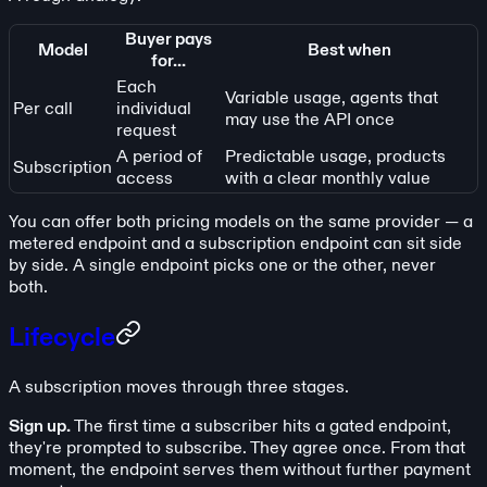
Buyer pays
Model
Best when
for...
Each
Variable usage, agents that
Per call
individual
may use the API once
request
A period of
Predictable usage, products
Subscription
access
with a clear monthly value
You can offer both pricing models on the same provider — a
metered endpoint and a subscription endpoint can sit side
by side. A single endpoint picks one or the other, never
both.
Lifecycle
A subscription moves through three stages.
Sign up.
The first time a subscriber hits a gated endpoint,
they're prompted to subscribe. They agree once. From that
moment, the endpoint serves them without further payment