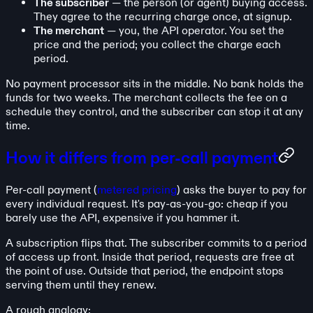
The subscriber
— the person (or agent) buying access.
They agree to the recurring charge once, at signup.
The merchant
— you, the API operator. You set the
price and the period; you collect the charge each
period.
No payment processor sits in the middle. No bank holds the
funds for two weeks. The merchant collects the fee on a
schedule they control, and the subscriber can stop it at any
time.
How it differs from per-call payment
Per-call payment (
metered pricing
) asks the buyer to pay for
every individual request. It's pay-as-you-go: cheap if you
barely use the API, expensive if you hammer it.
A subscription flips that. The subscriber commits to a period
of access up front. Inside that period, requests are free at
the point of use. Outside that period, the endpoint stops
serving them until they renew.
A rough analogy: