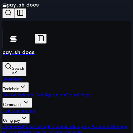
pay.sh docs
pay.sh docs
Search
⌘
K
Overview
Toolchain
Overview
Install
Configuration
Global flags
Commands
Troubleshooting
Using pay
Overview
Pass-through commands
Top-up Account
Manage
Accounts
Manage Subscriptions
Skills