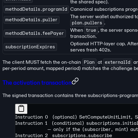
the shared spec).
methodDetails.programId
Canonical subscriptions progra
The server wallet authorized t
methodDetails.puller
plan.pullers
.
When
true
, the server spons
methodDetails.feePayer
transaction.
Optional HTTP-layer cap. After
subscriptionExpires
serves fresh 402s.
The client MUST fetch the on-chain
Plan
at
externalId
an
per-period amount, mapped period) matches the challenge be
The activation transaction
The signed transaction contains three subscriptions-program i
Instruction 0  (optional) SetComputeUnitLimit, 
Instruction 1  (conditional) subscriptions.initi
               — only if the (subscriber, mint) au
Instruction 2  subscriptions.subscribe