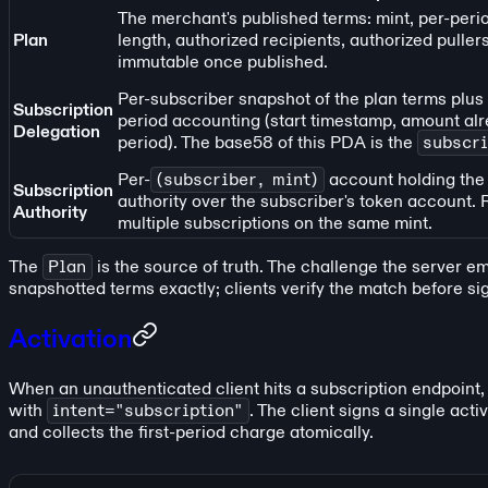
The merchant's published terms: mint, per-peri
Plan
length, authorized recipients, authorized pullers
immutable once published.
Per-subscriber snapshot of the plan terms plus t
Subscription
period accounting (start timestamp, amount alre
Delegation
period). The base58 of this PDA is the
subscri
Per-
(subscriber, mint)
account holding the
Subscription
authority over the subscriber's token account.
Authority
multiple subscriptions on the same mint.
The
Plan
is the source of truth. The challenge the server e
snapshotted terms exactly; clients verify the match before si
Activation
When an unauthenticated client hits a subscription endpoint,
with
intent="subscription"
. The client signs a single act
and collects the first-period charge atomically.