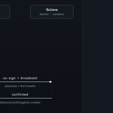
Solana
devnet / sandbox
co-sign + broadcast
subscribe + first transfer
confirmed
SubscriptionDelegation created