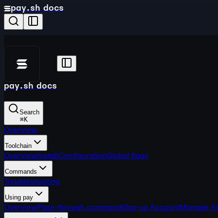
pay.sh docs
pay.sh docs
Search
⌘
K
Overview
Toolchain
Overview
Install
Configuration
Global flags
Commands
Troubleshooting
Using pay
Overview
Pass-through commands
Top-up Account
Manage A