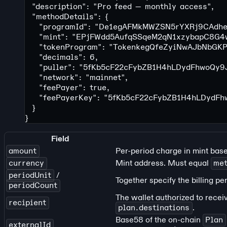
  "description"
: 
"Pro feed — monthly access"
,
  "methodDetails"
: {
    "programId"
: 
"De1egAFMkMWZSN5rYXRj9CAdhe
    "mint"
: 
"EPjFWdd5AufqSSqeM2qN1xzybapC8G4
    "tokenProgram"
: 
"TokenkegQfeZyiNwAJbNbGK
    "decimals"
: 
6
,
    "puller"
: 
"5fKb5cF22cFybZB1H4hLDydFhwoQy9
    "network"
: 
"mainnet"
,
    "feePayer"
: 
true
,
    "feePayerKey"
: 
"5fKb5cF22cFybZB1H4hLDydF
  }
}
Field
amount
Per-period charge in mint bas
currency
Mint address. Must equal
met
periodUnit
/
Together specify the billing pe
periodCount
The wallet authorized to recei
recipient
plan.destinations
.
Base58 of the on-chain
Plan
externalId