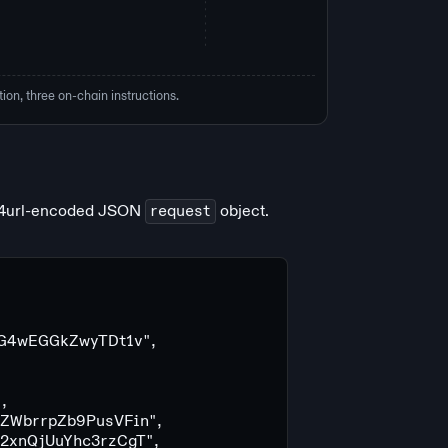
ion, three on-chain instructions.
64url-encoded JSON
request
object.
G4wEGGkZwyTDt1v"
,
"
,
ZWbrrpZb9PusVFin"
,
2xnQjUuYhc3rzCgT"
,