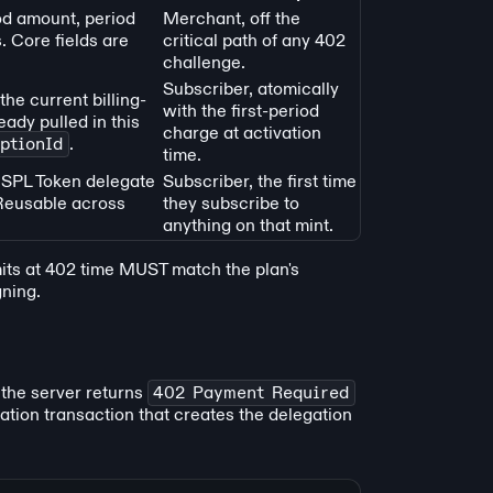
od amount, period
Merchant, off the
. Core fields are
critical path of any 402
challenge.
Subscriber, atomically
he current billing-
with the first-period
ady pulled in this
charge at activation
ptionId
.
time.
 SPL Token delegate
Subscriber, the first time
 Reusable across
they subscribe to
anything on that mint.
mits at 402 time MUST match the plan's
gning.
 the server returns
402 Payment Required
ivation transaction that creates the delegation