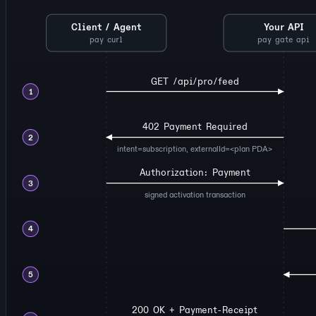
Client / Agent
Your API
pay curl
pay gate api
GET /api/pro/feed
1
402 Payment Required
2
intent=subscription, externalId=<plan PDA>
Authorization: Payment
3
signed activation transaction
4
5
200 OK + Payment-Receipt