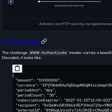
6
subscriptionId returned
Activation: one HTTP round-trip, one signed transact
The 402 challenge
The challenge
WWW-Authenticate
header carries a base
Decoded, it looks like:
{
  "amount"
: 
"10000000"
,
  "currency"
: 
"EPjFWdd5AufqSSqeM2qN1xzybapC8
  "periodUnit"
: 
"day"
,
  "periodCount"
: 
"30"
,
  "subscriptionExpires"
: 
"2027-01-15T12:00:00Z
  "recipient"
: 
"9xQeWvG816bUx9EPjHmaT23yvVM2
  "externalId"
: 
"8tWbqLkUJoYy7zXc5h2EvCRoaQEv