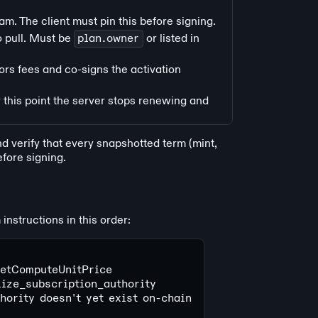
m. The client must pin this before signing.
o pull. Must be
plan.owner
or listed in
ors fees and co-signs the activation
 this point the server stops renewing and
d verify that every snapshotted term (mint,
fore signing.
nstructions in this order:
SetComputeUnitPrice
alize_subscription_authority
thority doesn't yet exist on-chain