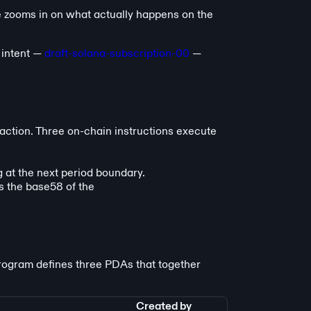
 zooms in on what actually happens on the
intent —
draft-solana-subscription-00
—
action. Three on-chain instructions execute
g at the next period boundary.
s the base58 of the
program defines three PDAs that together
Created by