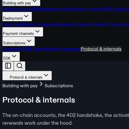
Building with pay
Getting started
Defining pricing
Choosing a price
YAML Specifi
Deployment
Overview
Deploy to Vercel
Deploy to Cloud Run with Terrafor
Payment channels
Subscriptions
Concept
YAML Specification
Examples
Protocol & internals
SDK
Protocol & internals
Building with pay
Subscriptions
Protocol & internals
The on-chain accounts, the 402 handshake, the activat
renewals work under the hood.