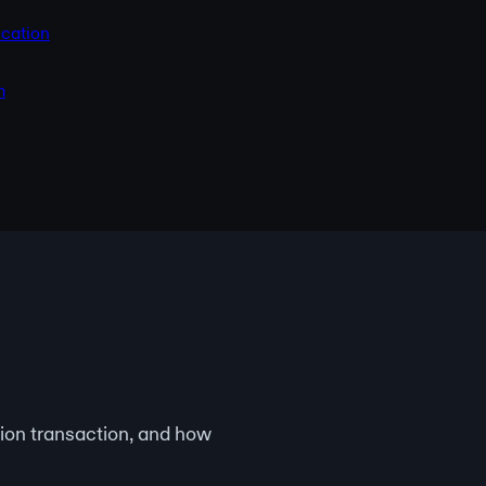
cation
m
ion transaction, and how