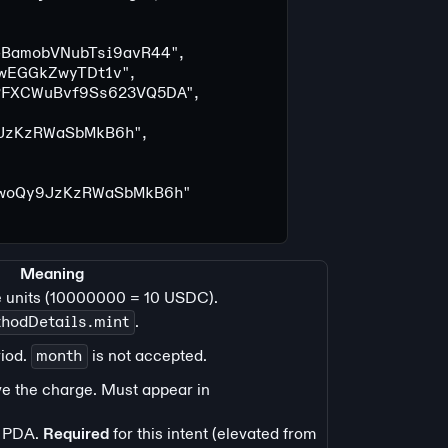
BamobVNubTsi9avR44"
,
wEGGkZwyTDt1v"
,
PFXCWuBvf9Ss623VQ5DA"
,
JzKzRWaSbMkB6h"
,
hwoQy9JzKzRWaSbMkB6h"
Meaning
e units (10000000 = 10 USDC).
hodDetails.mint
.
riod.
month
is not accepted.
ve the charge. Must appear in
PDA.
Required
for this intent (elevated from