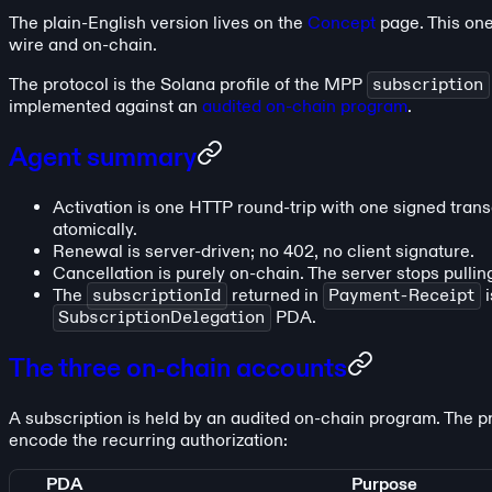
The plain-English version lives on the
Concept
page. This one
wire and on-chain.
The protocol is the Solana profile of the MPP
subscription
implemented against an
audited on-chain program
.
Agent summary
Activation is one HTTP round-trip with one signed trans
atomically.
Renewal is server-driven; no 402, no client signature.
Cancellation is purely on-chain. The server stops pullin
The
subscriptionId
returned in
Payment-Receipt
i
SubscriptionDelegation
PDA.
The three on-chain accounts
A subscription is held by an audited on-chain program. The 
encode the recurring authorization:
PDA
Purpose